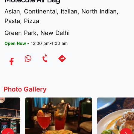
Asian, Continental, Italian, North Indian,
Pasta, Pizza
Green Park, New Delhi
Open Now -
12:00 pm-1:00 am
Photo Gallery