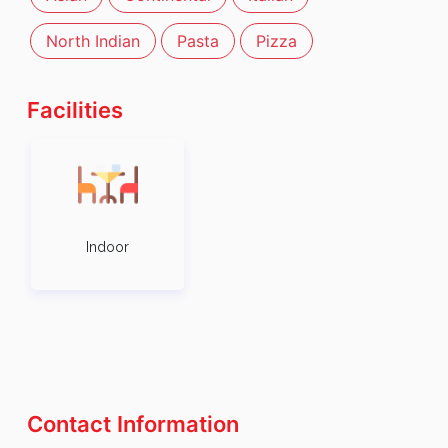
North Indian
Pasta
Pizza
Facilities
Indoor
Contact Information