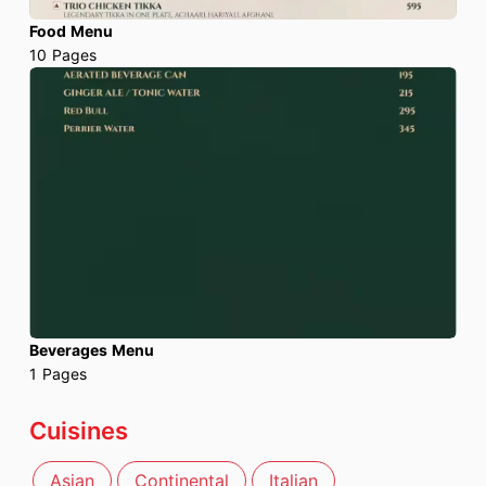
Food Menu
10
Pages
Beverages Menu
1
Pages
Cuisines
Asian
Continental
Italian