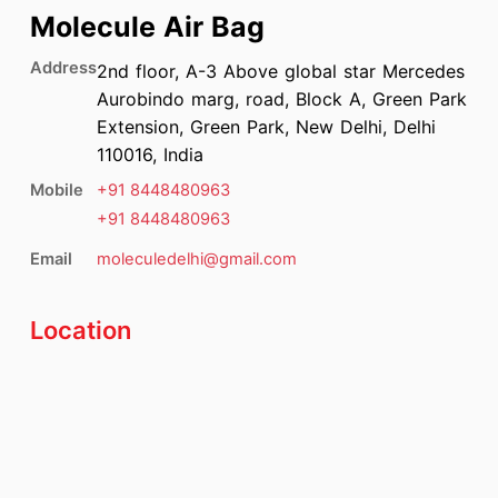
Molecule Air Bag
Address
2nd floor, A-3 Above global star Mercedes
Aurobindo marg, road, Block A, Green Park
Extension, Green Park, New Delhi, Delhi
110016, India
Mobile
+91
8448480963
+91
8448480963
Email
moleculedelhi@gmail.com
Location