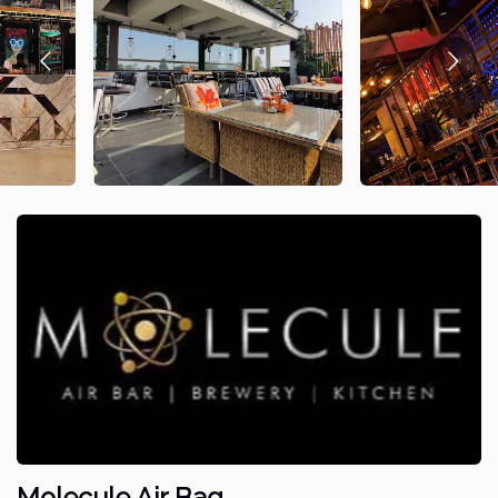
Molecule Air Bag