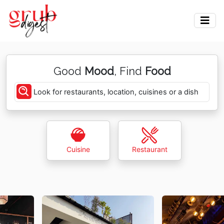
Good
Mood
, Find
Food
Look for restaurants, location, cuisines or a dish
Cuisine
Restaurant