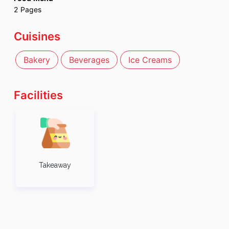
2
Pages
Cuisines
Bakery
Beverages
Ice Creams
Facilities
Takeaway