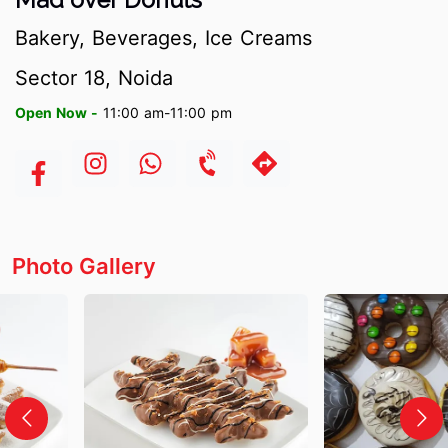
Bakery, Beverages, Ice Creams
Sector 18, Noida
Open Now -
11:00 am-11:00 pm
Photo Gallery