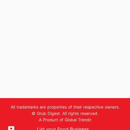
All trademarks are properties of their respective owners.
© Grub Digest. All rights reserved.
A Product of
Global Trendz
List your Food Business