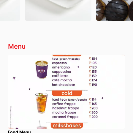
Menu
Food Menu