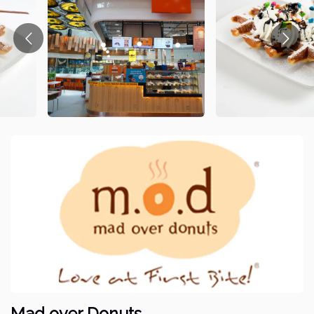
Mad over Donuts