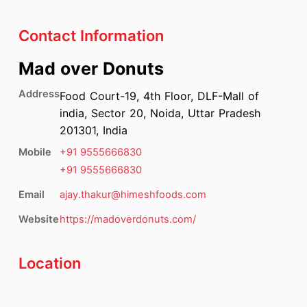
Contact Information
Mad over Donuts
Address
Food Court-19, 4th Floor, DLF-Mall of
india, Sector 20, Noida, Uttar Pradesh
201301, India
Mobile
+91
9555666830
+91
9555666830
Email
ajay.thakur@himeshfoods.com
Website
https://madoverdonuts.com/
Location