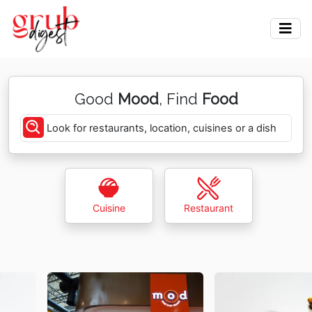
Good
Mood
, Find
Food
Look for restaurants, location, cuisines or a dish
Cuisine
Restaurant