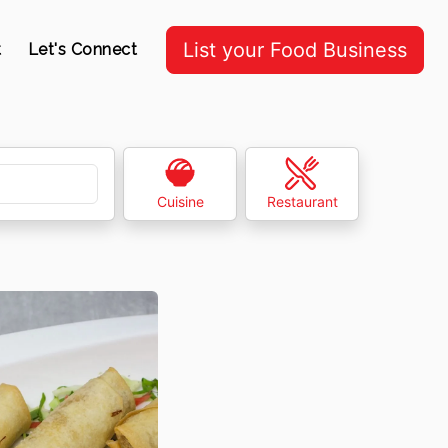
List your Food Business
t
Let's Connect
Cuisine
Restaurant