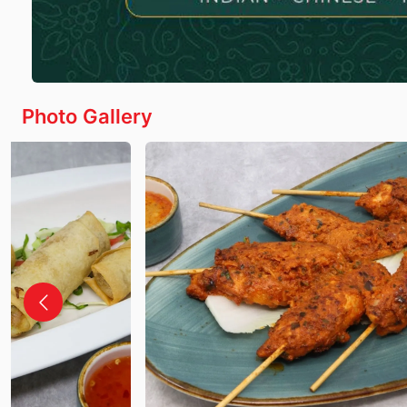
Photo Gallery