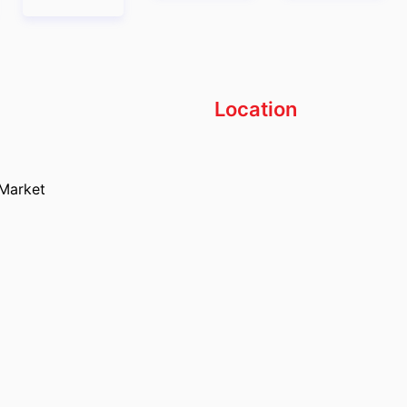
Location
 Market