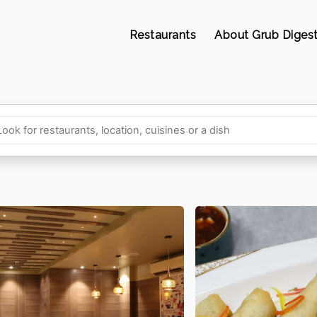
Restaurants
About Grub Diges