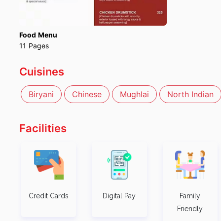
Food Menu
11
Pages
Cuisines
Biryani
Chinese
Mughlai
North Indian
Facilities
Credit Cards
Digital Pay
Family
Friendly