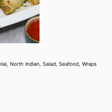
lai, North Indian, Salad, Seafood, Wraps
m