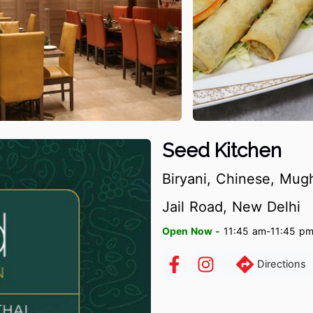
Seed Kitchen
Biryani, Chinese, Mugh
Jail Road, New Delhi
Open Now -
11:45 am-11:45 p
Directions