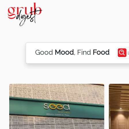
Good
Mood
, Find
Food