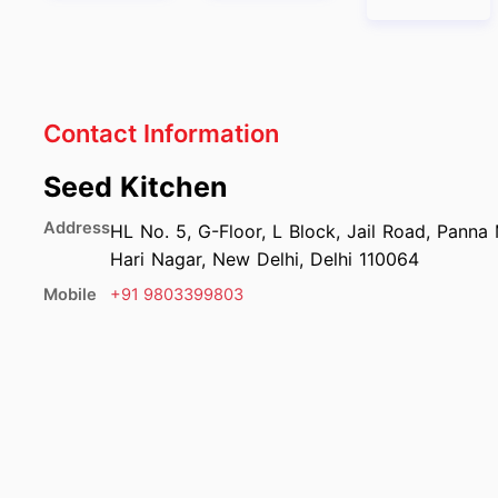
Contact Information
Seed Kitchen
Address
HL No. 5, G-Floor, L Block, Jail Road, Panna
Hari Nagar, New Delhi, Delhi 110064
Mobile
+91
9803399803