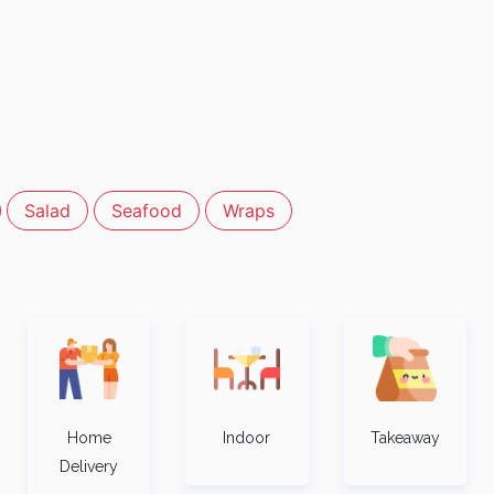
Salad
Seafood
Wraps
Home
Indoor
Takeaway
Delivery