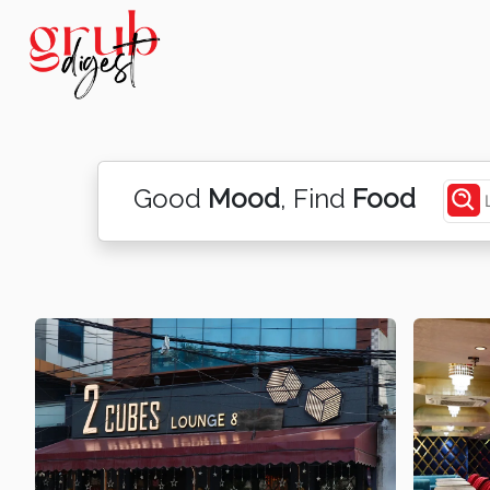
Good
Mood
, Find
Food