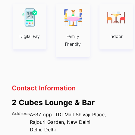
Digital Pay
Family
Indoor
Friendly
Contact Information
2 Cubes Lounge & Bar
Address
A-37 opp. TDI Mall Shivaji Place,
Rajouri Garden, New Delhi
Delhi
,
Delhi