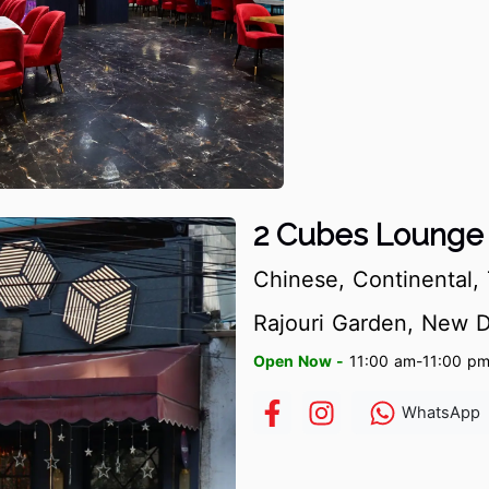
2 Cubes Lounge 
Chinese, Continental, 
Rajouri Garden, New D
Open Now -
11:00 am-11:00 p
WhatsApp