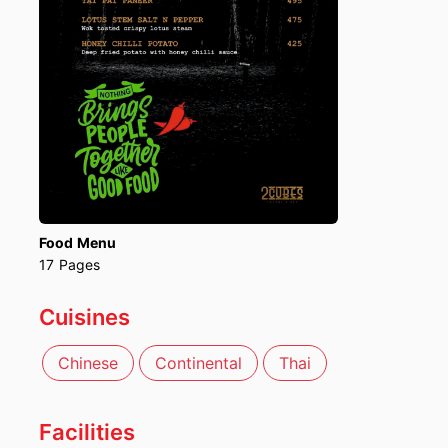
Food Menu
17
Pages
Cuisines
Chinese
Continental
Thai
Facilities