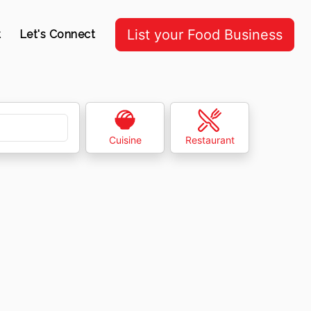
List your Food Business
t
Let's Connect
Cuisine
Restaurant