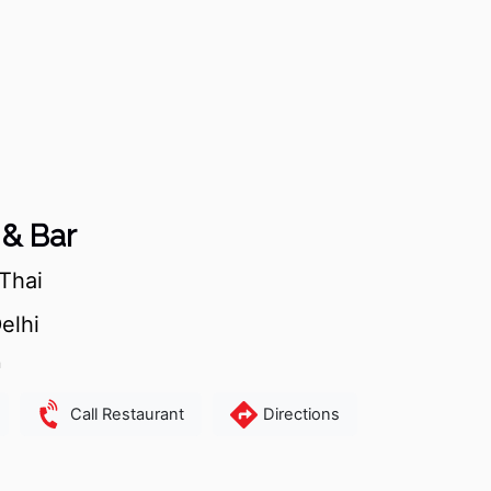
& Bar
Thai
elhi
m
Call Restaurant
Directions