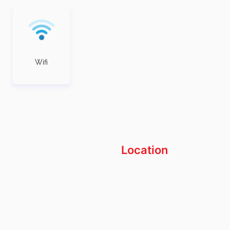
Wifi
Location