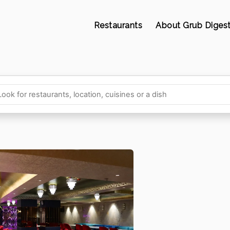
Restaurants
About Grub Diges