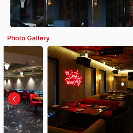
Photo Gallery